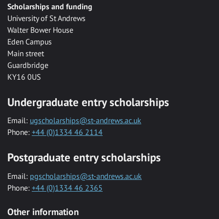
Scholarships and funding
University of St Andrews
Walter Bower House
Eden Campus
Main street
Guardbridge
KY16 0US
Undergraduate entry scholarships
Email:
ugscholarships@st-andrews.ac.uk
Phone:
+44 (0)1334 46 2114
Postgraduate entry scholarships
Email:
pgscholarships@st-andrews.ac.uk
Phone:
+44 (0)1334 46 2365
Other information