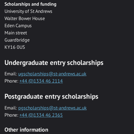
Scholarships and funding
University of St Andrews
Walter Bower House
Eden Campus
Main street
Guardbridge
KY16 0US
Undergraduate entry scholarships
Email:
ugscholarships@st-andrews.ac.uk
Phone:
+44 (0)1334 46 2114
Postgraduate entry scholarships
Email:
pgscholarships@st-andrews.ac.uk
Phone:
+44 (0)1334 46 2365
Other information