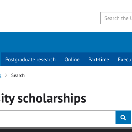
Postgraduate research
Online
Part-time
Execu
s
Search
ity
scholarships