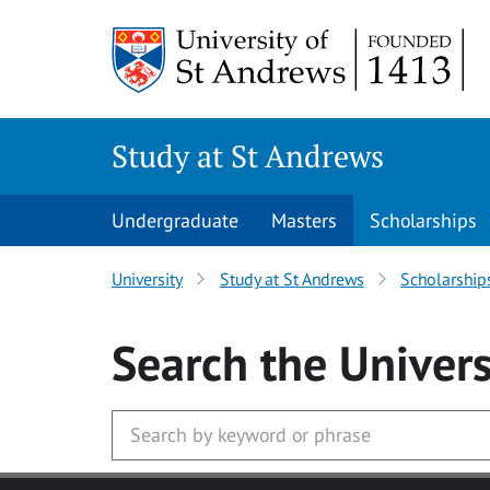
Skip to main content
Study at St Andrews
Undergraduate
Masters
Scholarships
University
Study at St Andrews
Scholarship
Search
the Univers