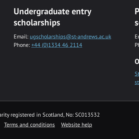
Undergraduate entry
P
scholarships
s
Email:
ugscholarships@st-andrews.ac.uk
E
Phone:
+44 (0)1334 46 2114
P
O
S
s
rity registered in Scotland, No: SC013532
Terms and conditions
Website help