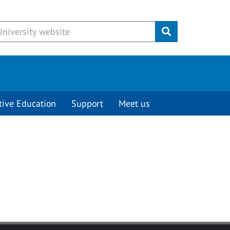
Submit
tive Education
Support
Meet us