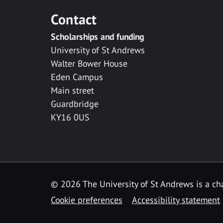
Contact
Scholarships and funding
University of St Andrews
Walter Bower House
Eden Campus
Main street
Guardbridge
KY16 0US
© 2026 The University of St Andrews is a cha
Cookie preferences
Accessibility statement