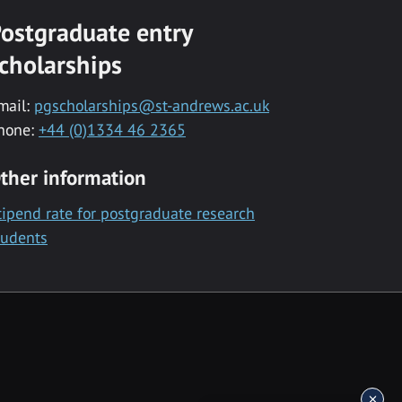
ostgraduate entry
cholarships
mail:
pgscholarships@st-andrews.ac.uk
hone:
+44 (0)1334 46 2365
ther information
tipend rate for postgraduate research
tudents