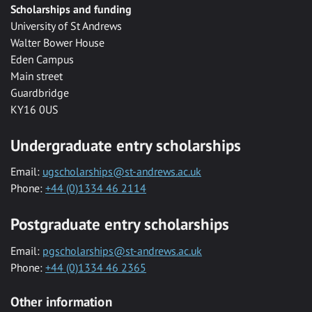
Scholarships and funding
University of St Andrews
Walter Bower House
Eden Campus
Main street
Guardbridge
KY16 0US
Undergraduate entry scholarships
Email:
ugscholarships@st-andrews.ac.uk
Phone:
+44 (0)1334 46 2114
Postgraduate entry scholarships
Email:
pgscholarships@st-andrews.ac.uk
Phone:
+44 (0)1334 46 2365
Other information