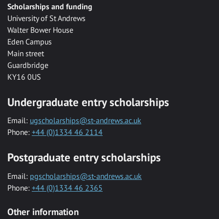
Scholarships and funding
University of St Andrews
Walter Bower House
Eden Campus
Main street
Guardbridge
KY16 0US
Undergraduate entry scholarships
Email:
ugscholarships@st-andrews.ac.uk
Phone:
+44 (0)1334 46 2114
Postgraduate entry scholarships
Email:
pgscholarships@st-andrews.ac.uk
Phone:
+44 (0)1334 46 2365
Other information