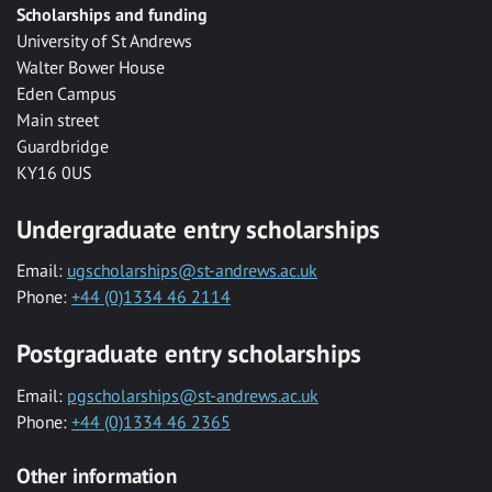
Scholarships and funding
University of St Andrews
Walter Bower House
Eden Campus
Main street
Guardbridge
KY16 0US
Undergraduate entry scholarships
Email:
ugscholarships@st-andrews.ac.uk
Phone:
+44 (0)1334 46 2114
Postgraduate entry scholarships
Email:
pgscholarships@st-andrews.ac.uk
Phone:
+44 (0)1334 46 2365
Other information