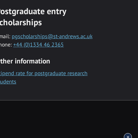
ostgraduate entry
cholarships
mail:
pgscholarships@st-andrews.ac.uk
hone:
+44 (0)1334 46 2365
ther information
tipend rate for postgraduate research
tudents