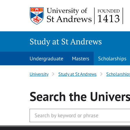
Skip to main content
Study at St Andrews
Undergraduate
Masters
Scholarships
University
Study at St Andrews
Scholarship
Search
the Univers