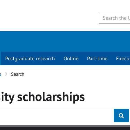
Postgraduate research
Online
Part-time
Execu
s
Search
ity
scholarships