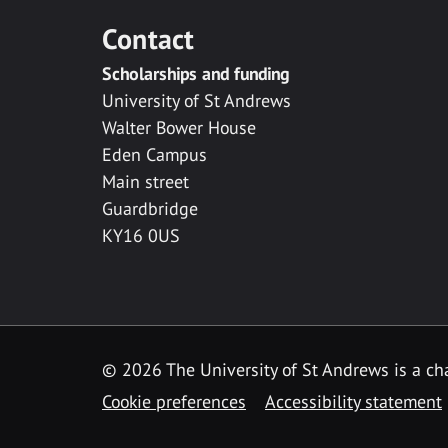
Contact
Scholarships and funding
University of St Andrews
Walter Bower House
Eden Campus
Main street
Guardbridge
KY16 0US
© 2026 The University of St Andrews is a cha
Cookie preferences
Accessibility statement