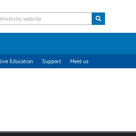
Submit
tive Education
Support
Meet us