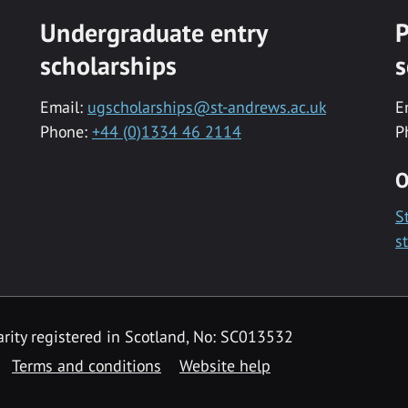
Undergraduate entry
P
scholarships
s
Email:
ugscholarships@st-andrews.ac.uk
E
Phone:
+44 (0)1334 46 2114
P
O
S
s
rity registered in Scotland, No: SC013532
Terms and conditions
Website help