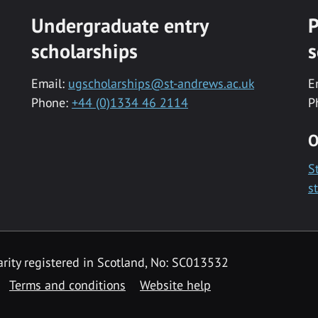
Undergraduate entry
P
scholarships
s
Email:
ugscholarships@st-andrews.ac.uk
E
Phone:
+44 (0)1334 46 2114
P
O
S
s
rity registered in Scotland, No: SC013532
Terms and conditions
Website help