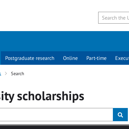
Postgraduate research
Online
Part-time
Execu
s
Search
ity
scholarships