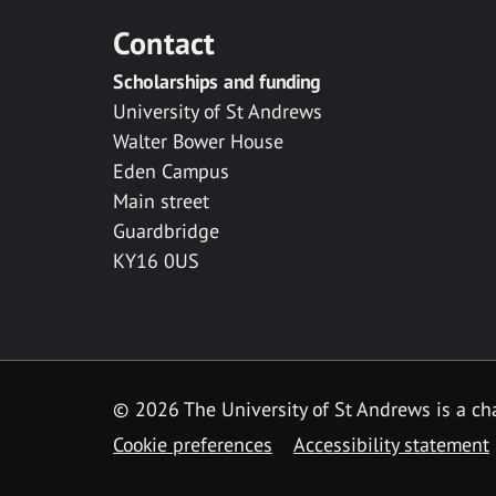
Contact
Scholarships and funding
University of St Andrews
Walter Bower House
Eden Campus
Main street
Guardbridge
KY16 0US
© 2026 The University of St Andrews is a cha
Cookie preferences
Accessibility statement