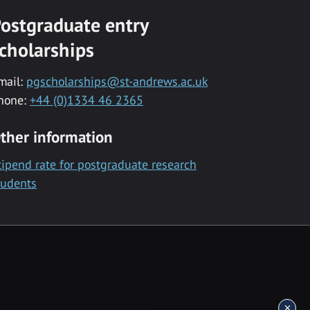
ostgraduate entry
cholarships
mail:
pgscholarships@st-andrews.ac.uk
hone:
+44 (0)1334 46 2365
ther information
tipend rate for postgraduate research
tudents