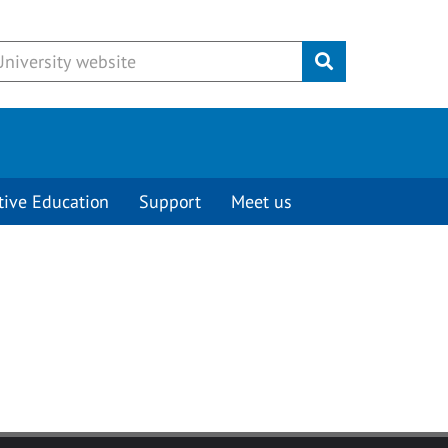
Submit
tive Education
Support
Meet us