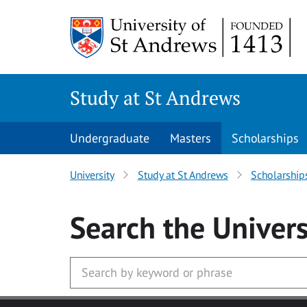
Skip to main content
Study at St Andrews
Undergraduate
Masters
Scholarships
University
Study at St Andrews
Scholarship
Search
the Univers