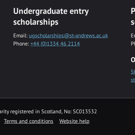
Undergraduate entry
P
scholarships
s
Email:
ugscholarships@st-andrews.ac.uk
E
Phone:
+44 (0)1334 46 2114
P
O
S
s
rity registered in Scotland, No: SC013532
Terms and conditions
Website help