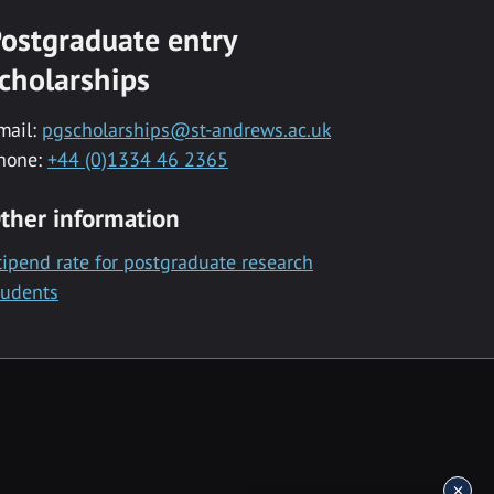
ostgraduate entry
cholarships
mail:
pgscholarships@st-andrews.ac.uk
hone:
+44 (0)1334 46 2365
ther information
tipend rate for postgraduate research
tudents