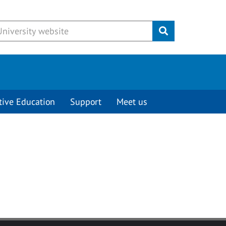
Submit
tive Education
Support
Meet us