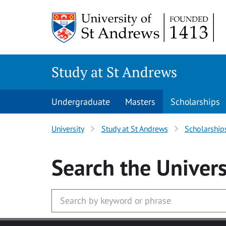
Skip to main content
Study at St Andrews
Undergraduate
Masters
Scholarships
University
Study at St Andrews
Scholarship
Search
the Univers