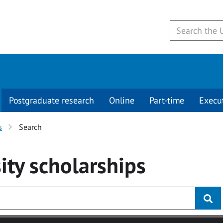
Postgraduate research
Online
Part-time
Execu
s
Search
ity
scholarships