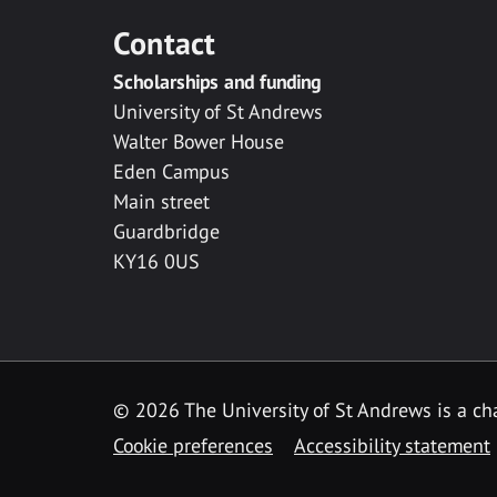
Contact
Scholarships and funding
University of St Andrews
Walter Bower House
Eden Campus
Main street
Guardbridge
KY16 0US
© 2026 The University of St Andrews is a cha
Cookie preferences
Accessibility statement