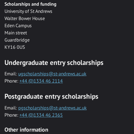
Scholarships and funding
University of St Andrews
Walter Bower House
Eden Campus
Main street
Guardbridge
KY16 0US
Undergraduate entry scholarships
Email:
ugscholarships@st-andrews.ac.uk
Phone:
+44 (0)1334 46 2114
Postgraduate entry scholarships
Email:
pgscholarships@st-andrews.ac.uk
Phone:
+44 (0)1334 46 2365
Other information