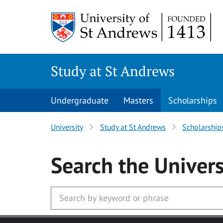
Skip to main content
Study at St Andrews
Undergraduate
Masters
Scholarships
University
Study at St Andrews
Scholarship
Search
the Univers