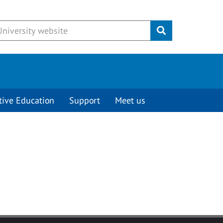
Submit
tive Education
Support
Meet us