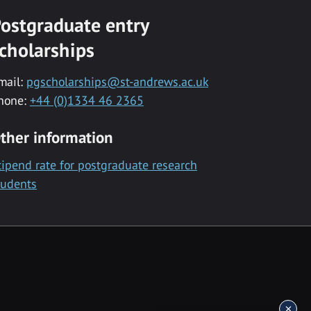
ostgraduate entry
cholarships
mail:
pgscholarships@st-andrews.ac.uk
hone:
+44 (0)1334 46 2365
ther information
tipend rate for postgraduate research
tudents