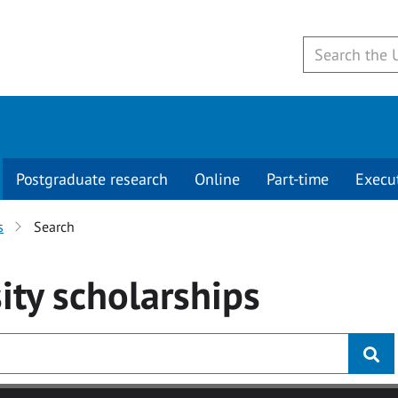
Postgraduate research
Online
Part-time
Execu
s
Search
ity
scholarships