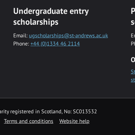
Undergraduate entry
P
scholarships
s
Email:
ugscholarships@st-andrews.ac.uk
E
Phone:
+44 (0)1334 46 2114
P
O
S
s
rity registered in Scotland, No: SC013532
Terms and conditions
Website help