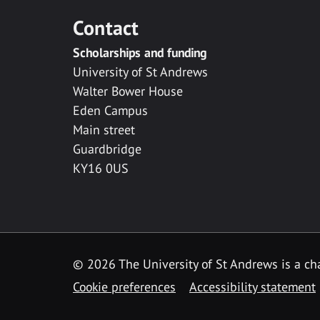
Contact
Scholarships and funding
University of St Andrews
Walter Bower House
Eden Campus
Main street
Guardbridge
KY16 0US
© 2026 The University of St Andrews is a cha
Cookie preferences
Accessibility statement