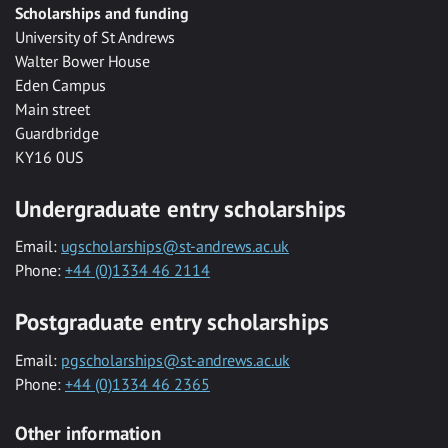
Scholarships and funding
University of St Andrews
Walter Bower House
Eden Campus
Main street
Guardbridge
KY16 0US
Undergraduate entry scholarships
Email:
ugscholarships@st-andrews.ac.uk
Phone:
+44 (0)1334 46 2114
Postgraduate entry scholarships
Email:
pgscholarships@st-andrews.ac.uk
Phone:
+44 (0)1334 46 2365
Other information