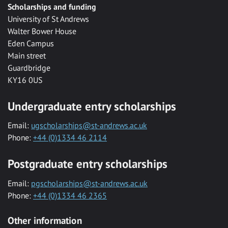
Scholarships and funding
University of St Andrews
Walter Bower House
Eden Campus
Main street
Guardbridge
KY16 0US
Undergraduate entry scholarships
Email:
ugscholarships@st-andrews.ac.uk
Phone:
+44 (0)1334 46 2114
Postgraduate entry scholarships
Email:
pgscholarships@st-andrews.ac.uk
Phone:
+44 (0)1334 46 2365
Other information