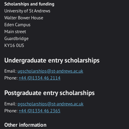
Scholarships and funding
University of St Andrews
Walter Bower House
Eden Campus
Main street
Guardbridge
KY16 0US
Undergraduate entry scholarships
Email:
ugscholarships@st-andrews.ac.uk
Phone:
+44 (0)1334 46 2114
Postgraduate entry scholarships
Email:
pgscholarships@st-andrews.ac.uk
Phone:
+44 (0)1334 46 2365
Other information