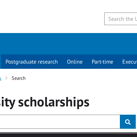
Postgraduate research
Online
Part-time
Execu
s
Search
ity
scholarships