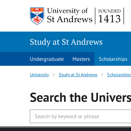
Skip to main content
Study at St Andrews
Undergraduate
Masters
Scholarships
University
Study at St Andrews
Scholarship
Search
the Univers