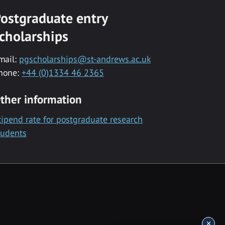
ostgraduate entry
cholarships
mail:
pgscholarships@st-andrews.ac.uk
hone:
+44 (0)1334 46 2365
ther information
tipend rate for postgraduate research
tudents