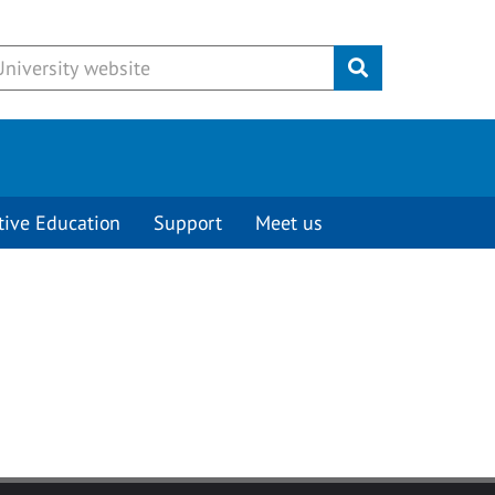
Submit
tive Education
Support
Meet us