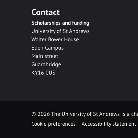
Contact
Scholarships and funding
University of St Andrews
Walter Bower House
Eden Campus
Main street
Guardbridge
KY16 0US
© 2026 The University of St Andrews is a cha
Cookie preferences
Accessibility statement