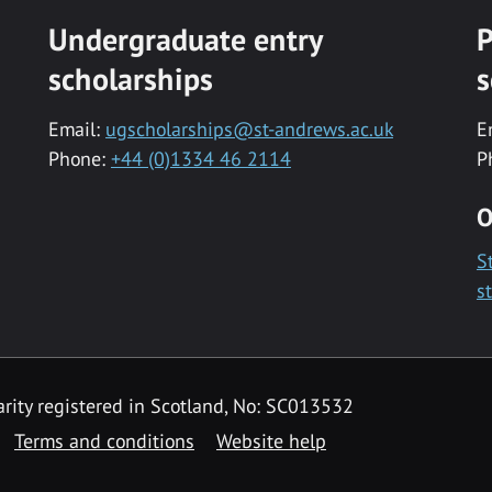
Undergraduate entry
P
scholarships
s
Email:
ugscholarships@st-andrews.ac.uk
E
Phone:
+44 (0)1334 46 2114
P
O
S
s
rity registered in Scotland, No: SC013532
Terms and conditions
Website help