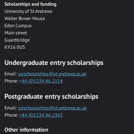
Scholarships and funding
University of St Andrews
Walter Bower House
Eden Campus
Main street
Guardbridge
KY16 0US
Undergraduate entry scholarships
Email:
ugscholarships@st-andrews.ac.uk
Phone:
+44 (0)1334 46 2114
Postgraduate entry scholarships
Email:
pgscholarships@st-andrews.ac.uk
Phone:
+44 (0)1334 46 2365
Other information