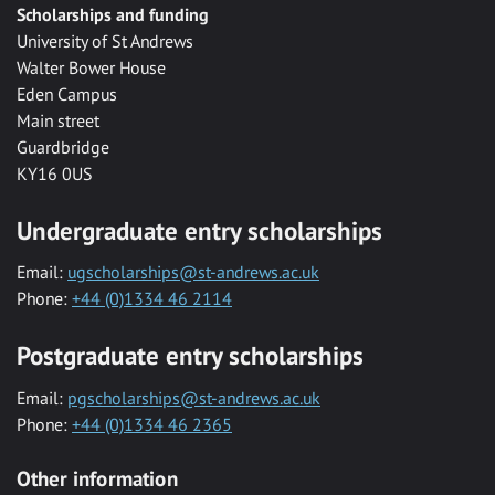
Scholarships and funding
University of St Andrews
Walter Bower House
Eden Campus
Main street
Guardbridge
KY16 0US
Undergraduate entry scholarships
Email:
ugscholarships@st-andrews.ac.uk
Phone:
+44 (0)1334 46 2114
Postgraduate entry scholarships
Email:
pgscholarships@st-andrews.ac.uk
Phone:
+44 (0)1334 46 2365
Other information