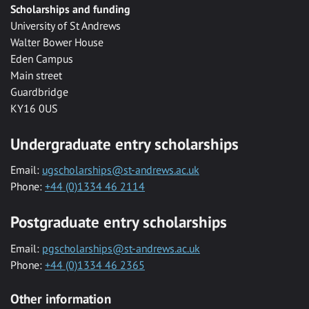
Scholarships and funding
University of St Andrews
Walter Bower House
Eden Campus
Main street
Guardbridge
KY16 0US
Undergraduate entry scholarships
Email:
ugscholarships@st-andrews.ac.uk
Phone:
+44 (0)1334 46 2114
Postgraduate entry scholarships
Email:
pgscholarships@st-andrews.ac.uk
Phone:
+44 (0)1334 46 2365
Other information