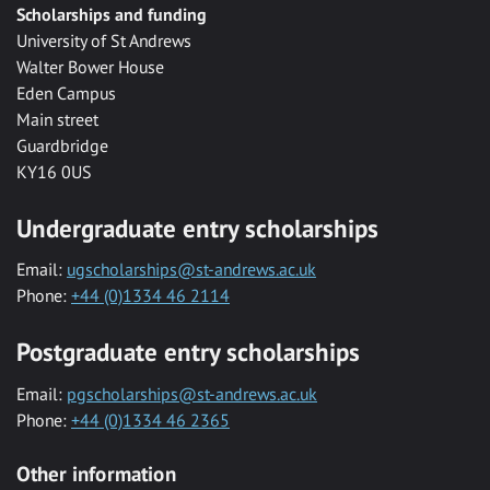
Scholarships and funding
University of St Andrews
Walter Bower House
Eden Campus
Main street
Guardbridge
KY16 0US
Undergraduate entry scholarships
Email:
ugscholarships@st-andrews.ac.uk
Phone:
+44 (0)1334 46 2114
Postgraduate entry scholarships
Email:
pgscholarships@st-andrews.ac.uk
Phone:
+44 (0)1334 46 2365
Other information