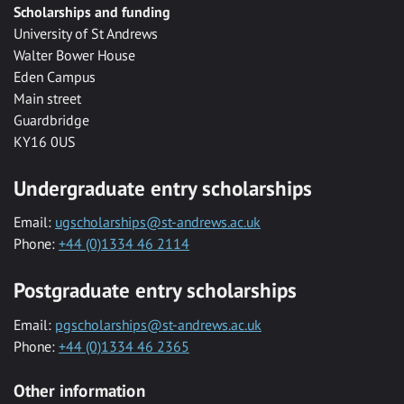
Scholarships and funding
University of St Andrews
Walter Bower House
Eden Campus
Main street
Guardbridge
KY16 0US
Undergraduate entry scholarships
Email:
ugscholarships@st-andrews.ac.uk
Phone:
+44 (0)1334 46 2114
Postgraduate entry scholarships
Email:
pgscholarships@st-andrews.ac.uk
Phone:
+44 (0)1334 46 2365
Other information