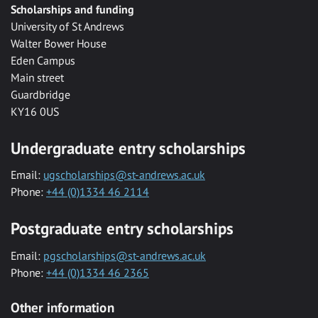
Scholarships and funding
University of St Andrews
Walter Bower House
Eden Campus
Main street
Guardbridge
KY16 0US
Undergraduate entry scholarships
Email:
ugscholarships@st-andrews.ac.uk
Phone:
+44 (0)1334 46 2114
Postgraduate entry scholarships
Email:
pgscholarships@st-andrews.ac.uk
Phone:
+44 (0)1334 46 2365
Other information