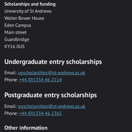
Scholarships and funding
University of St Andrews
Walter Bower House
Eden Campus
Main street
Guardbridge
KY16 0US
Undergraduate entry scholarships
Email:
ugscholarships@st-andrews.ac.uk
Phone:
+44 (0)1334 46 2114
Postgraduate entry scholarships
Email:
pgscholarships@st-andrews.ac.uk
Phone:
+44 (0)1334 46 2365
Other information