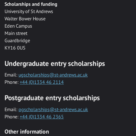
Scholarships and funding
University of St Andrews
Walter Bower House
Eden Campus
Main street
Guardbridge
KY16 0US
Undergraduate entry scholarships
Email:
ugscholarships@st-andrews.ac.uk
Phone:
+44 (0)1334 46 2114
Postgraduate entry scholarships
Email:
pgscholarships@st-andrews.ac.uk
Phone:
+44 (0)1334 46 2365
Other information