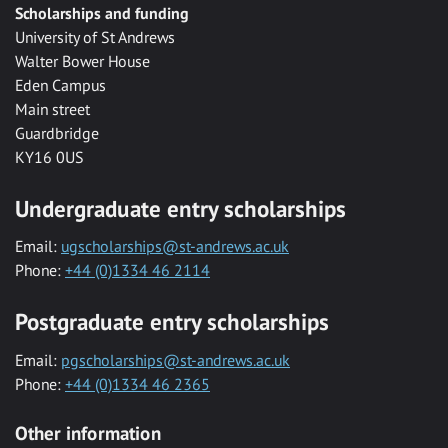
Scholarships and funding
University of St Andrews
Walter Bower House
Eden Campus
Main street
Guardbridge
KY16 0US
Undergraduate entry scholarships
Email:
ugscholarships@st-andrews.ac.uk
Phone:
+44 (0)1334 46 2114
Postgraduate entry scholarships
Email:
pgscholarships@st-andrews.ac.uk
Phone:
+44 (0)1334 46 2365
Other information