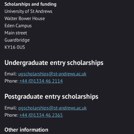
Scholarships and funding
University of St Andrews
Walter Bower House
Eden Campus
Main street
Guardbridge
KY16 0US
Undergraduate entry scholarships
Email:
ugscholarships@st-andrews.ac.uk
Phone:
+44 (0)1334 46 2114
Postgraduate entry scholarships
Email:
pgscholarships@st-andrews.ac.uk
Phone:
+44 (0)1334 46 2365
Other information