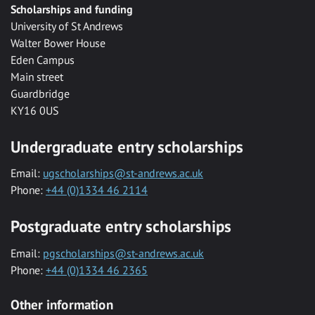
Scholarships and funding
University of St Andrews
Walter Bower House
Eden Campus
Main street
Guardbridge
KY16 0US
Undergraduate entry scholarships
Email:
ugscholarships@st-andrews.ac.uk
Phone:
+44 (0)1334 46 2114
Postgraduate entry scholarships
Email:
pgscholarships@st-andrews.ac.uk
Phone:
+44 (0)1334 46 2365
Other information