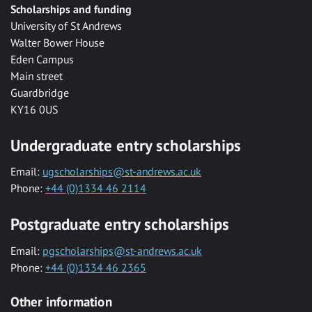
Scholarships and funding
University of St Andrews
Walter Bower House
Eden Campus
Main street
Guardbridge
KY16 0US
Undergraduate entry scholarships
Email:
ugscholarships@st-andrews.ac.uk
Phone:
+44 (0)1334 46 2114
Postgraduate entry scholarships
Email:
pgscholarships@st-andrews.ac.uk
Phone:
+44 (0)1334 46 2365
Other information