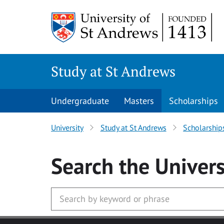
Skip to main content
Study at St Andrews
Undergraduate
Masters
Scholarships
University
Study at St Andrews
Scholarship
Search
the Univers