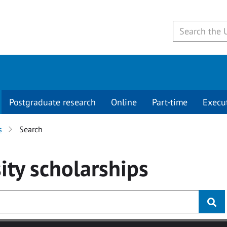
Postgraduate research
Online
Part-time
Execu
s
Search
ity
scholarships