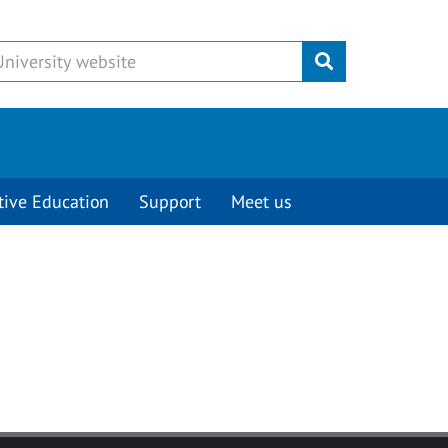
Submit
tive Education
Support
Meet us