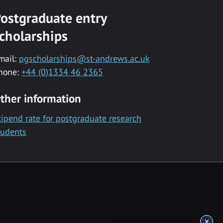
ostgraduate entry
cholarships
mail:
pgscholarships@st-andrews.ac.uk
hone:
+44 (0)1334 46 2365
ther information
tipend rate for postgraduate research
tudents