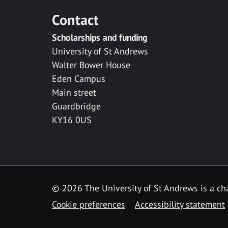
Contact
Scholarships and funding
University of St Andrews
Walter Bower House
Eden Campus
Main street
Guardbridge
KY16 0US
© 2026 The University of St Andrews is a cha
Cookie preferences
Accessibility statement