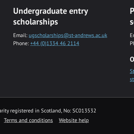
Undergraduate entry
P
scholarships
s
Email:
ugscholarships@st-andrews.ac.uk
E
Phone:
+44 (0)1334 46 2114
P
O
S
s
rity registered in Scotland, No: SC013532
Terms and conditions
Website help