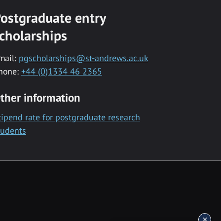
ostgraduate entry
cholarships
mail:
pgscholarships@st-andrews.ac.uk
hone:
+44 (0)1334 46 2365
ther information
tipend rate for postgraduate research
tudents