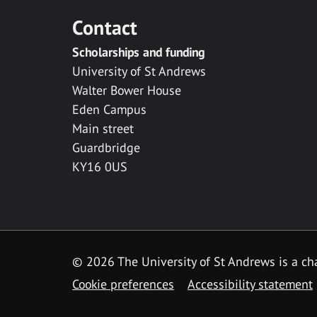
Contact
Scholarships and funding
University of St Andrews
Walter Bower House
Eden Campus
Main street
Guardbridge
KY16 0US
© 2026 The University of St Andrews is a cha
Cookie preferences
Accessibility statement