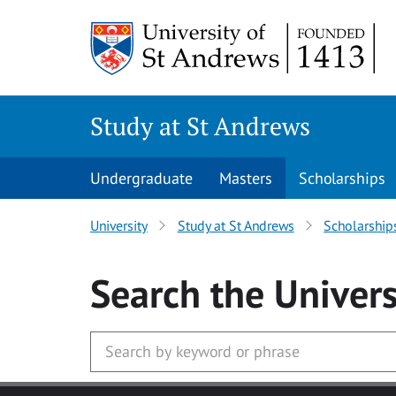
Skip to main content
Study at St Andrews
Undergraduate
Masters
Scholarships
University
Study at St Andrews
Scholarship
Search
the Univers