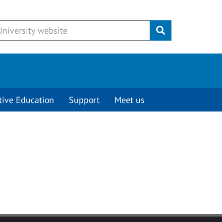
Submit
tive Education
Support
Meet us