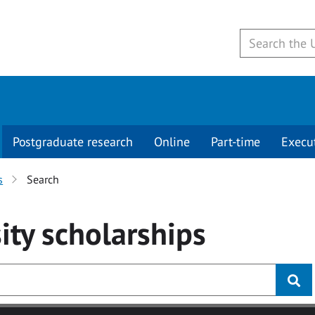
Postgraduate research
Online
Part-time
Execu
s
Search
ity
scholarships