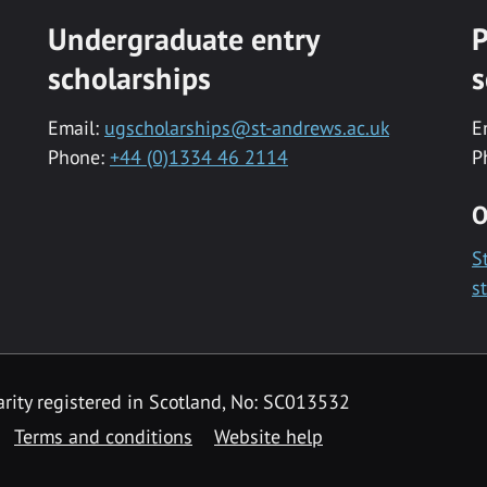
Undergraduate entry
P
scholarships
s
Email:
ugscholarships@st-andrews.ac.uk
E
Phone:
+44 (0)1334 46 2114
P
O
S
s
rity registered in Scotland, No: SC013532
Terms and conditions
Website help