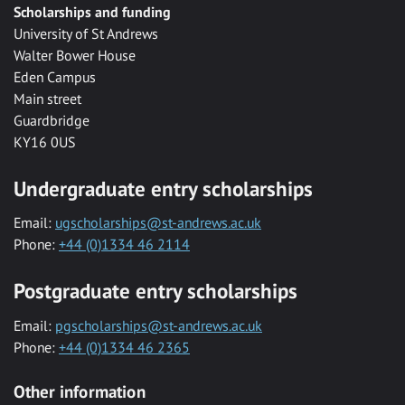
Scholarships and funding
University of St Andrews
Walter Bower House
Eden Campus
Main street
Guardbridge
KY16 0US
Undergraduate entry scholarships
Email:
ugscholarships@st-andrews.ac.uk
Phone:
+44 (0)1334 46 2114
Postgraduate entry scholarships
Email:
pgscholarships@st-andrews.ac.uk
Phone:
+44 (0)1334 46 2365
Other information