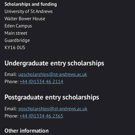
Scholarships and funding
University of St Andrews
Walter Bower House
Eden Campus
Main street
Guardbridge
KY16 0US
Undergraduate entry scholarships
Email:
ugscholarships@st-andrews.ac.uk
Phone:
+44 (0)1334 46 2114
Postgraduate entry scholarships
Email:
pgscholarships@st-andrews.ac.uk
Phone:
+44 (0)1334 46 2365
Other information