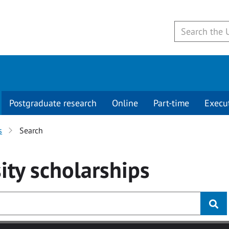
Postgraduate research
Online
Part-time
Execu
s
Search
ity
scholarships