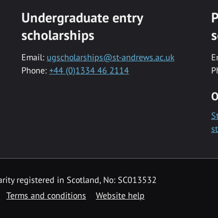
Undergraduate entry
P
scholarships
s
Email:
ugscholarships@st-andrews.ac.uk
E
Phone:
+44 (0)1334 46 2114
P
O
S
s
rity registered in Scotland, No: SC013532
Terms and conditions
Website help