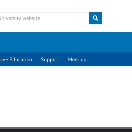
Submit
tive Education
Support
Meet us