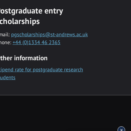
ostgraduate entry
cholarships
mail:
pgscholarships@st-andrews.ac.uk
hone:
+44 (0)1334 46 2365
ther information
tipend rate for postgraduate research
tudents