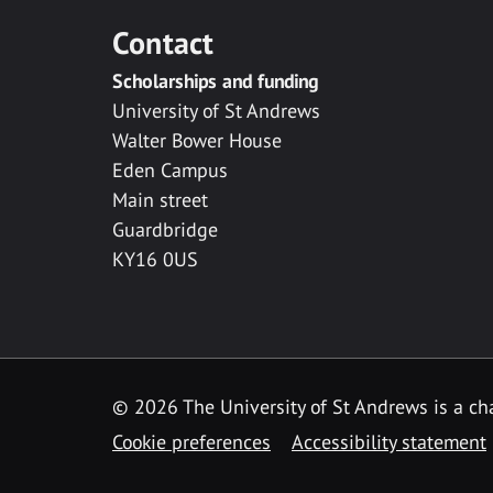
Contact
Scholarships and funding
University of St Andrews
Walter Bower House
Eden Campus
Main street
Guardbridge
KY16 0US
© 2026 The University of St Andrews is a cha
Cookie preferences
Accessibility statement