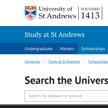
Skip to main content
Study at St Andrews
Undergraduate
Masters
Scholarships
University
Study at St Andrews
Scholarship
Search
the Univers