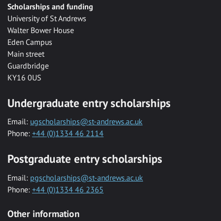
Scholarships and funding
University of St Andrews
Walter Bower House
Eden Campus
Main street
Guardbridge
KY16 0US
Undergraduate entry scholarships
Email:
ugscholarships@st-andrews.ac.uk
Phone:
+44 (0)1334 46 2114
Postgraduate entry scholarships
Email:
pgscholarships@st-andrews.ac.uk
Phone:
+44 (0)1334 46 2365
Other information