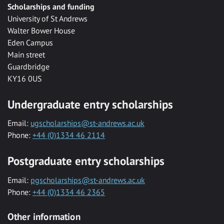
Scholarships and funding
University of St Andrews
Walter Bower House
Eden Campus
Main street
Guardbridge
KY16 0US
Undergraduate entry scholarships
Email:
ugscholarships@st-andrews.ac.uk
Phone:
+44 (0)1334 46 2114
Postgraduate entry scholarships
Email:
pgscholarships@st-andrews.ac.uk
Phone:
+44 (0)1334 46 2365
Other information