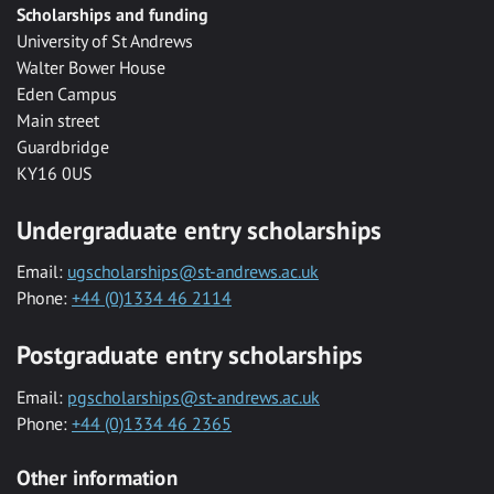
Scholarships and funding
University of St Andrews
Walter Bower House
Eden Campus
Main street
Guardbridge
KY16 0US
Undergraduate entry scholarships
Email:
ugscholarships@st-andrews.ac.uk
Phone:
+44 (0)1334 46 2114
Postgraduate entry scholarships
Email:
pgscholarships@st-andrews.ac.uk
Phone:
+44 (0)1334 46 2365
Other information