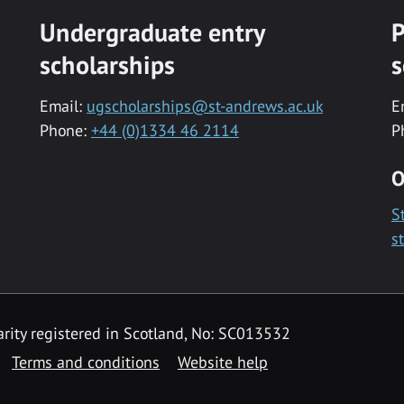
Undergraduate entry
P
scholarships
s
Email:
ugscholarships@st-andrews.ac.uk
E
Phone:
+44 (0)1334 46 2114
P
O
S
s
rity registered in Scotland, No: SC013532
Terms and conditions
Website help