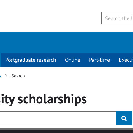
Postgraduate research
Online
Part-time
Execu
s
Search
ity
scholarships