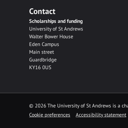
Contact
Scholarships and funding
University of St Andrews
Walter Bower House
Eden Campus
Main street
Guardbridge
KY16 0US
© 2026 The University of St Andrews is a cha
Cookie preferences
Accessibility statement