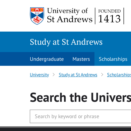
Skip to main content
Study at St Andrews
Undergraduate
Masters
Scholarships
University
Study at St Andrews
Scholarship
Search
the Univers