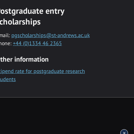
ostgraduate entry
cholarships
mail:
pgscholarships@st-andrews.ac.uk
hone:
+44 (0)1334 46 2365
ther information
tipend rate for postgraduate research
tudents