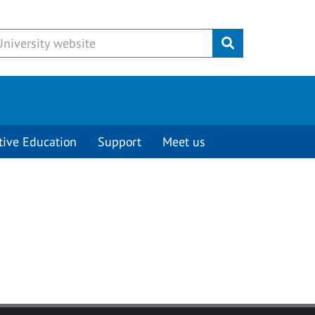
Submit
tive Education
Support
Meet us