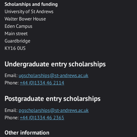
Scholarships and funding
University of St Andrews
Walter Bower House
Eden Campus
Main street
Guardbridge
KY16 0US
Undergraduate entry scholarships
Email:
ugscholarships@st-andrews.ac.uk
Phone:
+44 (0)1334 46 2114
Postgraduate entry scholarships
Email:
pgscholarships@st-andrews.ac.uk
Phone:
+44 (0)1334 46 2365
Other information