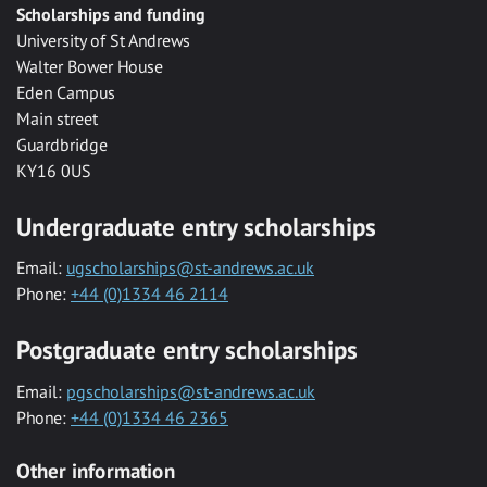
Scholarships and funding
University of St Andrews
Walter Bower House
Eden Campus
Main street
Guardbridge
KY16 0US
Undergraduate entry scholarships
Email:
ugscholarships@st-andrews.ac.uk
Phone:
+44 (0)1334 46 2114
Postgraduate entry scholarships
Email:
pgscholarships@st-andrews.ac.uk
Phone:
+44 (0)1334 46 2365
Other information