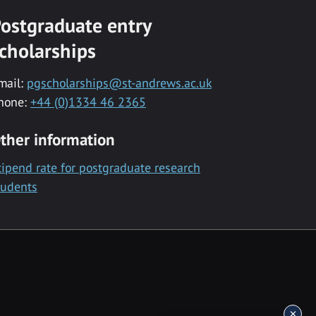
ostgraduate entry
cholarships
mail:
pgscholarships@st-andrews.ac.uk
hone:
+44 (0)1334 46 2365
ther information
tipend rate for postgraduate research
tudents