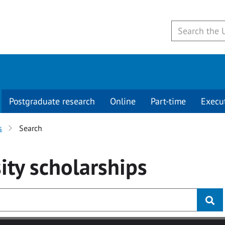
Postgraduate research
Online
Part-time
Execu
s
Search
ity
scholarships