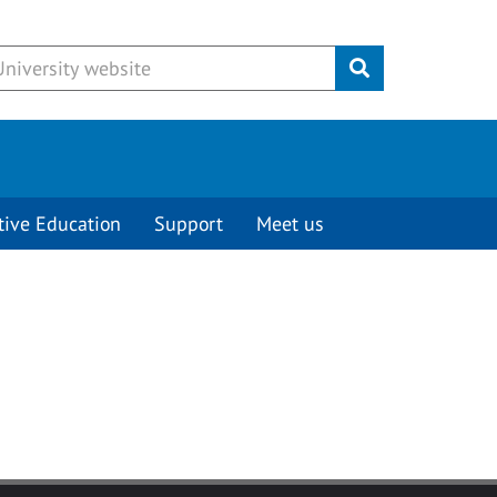
Submit
tive Education
Support
Meet us