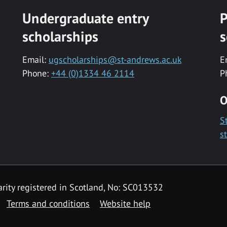
Undergraduate entry
P
scholarships
s
Email:
ugscholarships@st-andrews.ac.uk
E
Phone:
+44 (0)1334 46 2114
P
O
S
s
rity registered in Scotland, No: SC013532
Terms and conditions
Website help