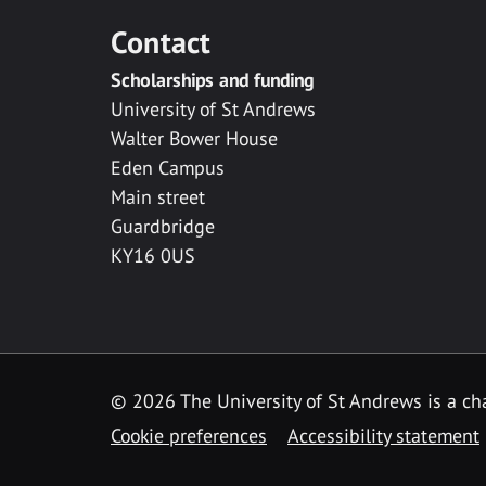
Contact
Scholarships and funding
University of St Andrews
Walter Bower House
Eden Campus
Main street
Guardbridge
KY16 0US
© 2026 The University of St Andrews is a cha
Cookie preferences
Accessibility statement