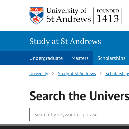
Skip to main content
Study at St Andrews
Undergraduate
Masters
Scholarships
University
Study at St Andrews
Scholarship
Search
the Univers