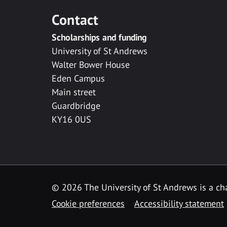
Contact
Scholarships and funding
University of St Andrews
Walter Bower House
Eden Campus
Main street
Guardbridge
KY16 0US
© 2026 The University of St Andrews is a cha
Cookie preferences
Accessibility statement