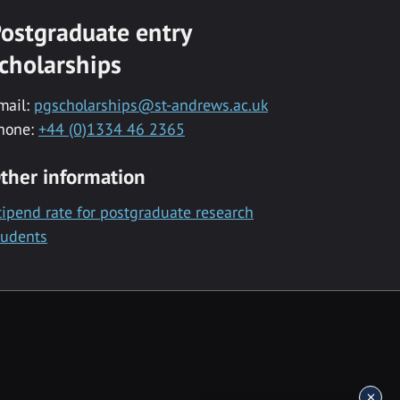
ostgraduate entry
cholarships
mail:
pgscholarships@st-andrews.ac.uk
hone:
+44 (0)1334 46 2365
ther information
tipend rate for postgraduate research
tudents