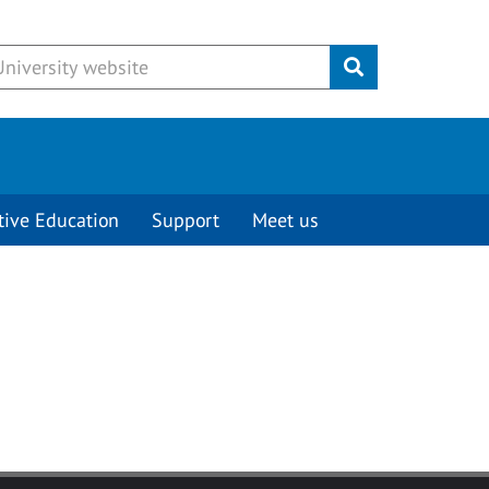
Submit
tive Education
Support
Meet us