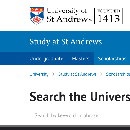
Skip to main content
Study at St Andrews
Undergraduate
Masters
Scholarships
University
Study at St Andrews
Scholarship
Search
the Univers