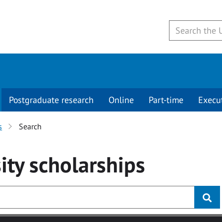
Postgraduate research
Online
Part-time
Execu
s
Search
ity
scholarships