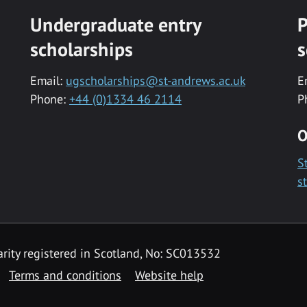
Undergraduate entry
P
scholarships
s
Email:
ugscholarships@st-andrews.ac.uk
E
Phone:
+44 (0)1334 46 2114
P
O
S
s
rity registered in Scotland, No: SC013532
Terms and conditions
Website help