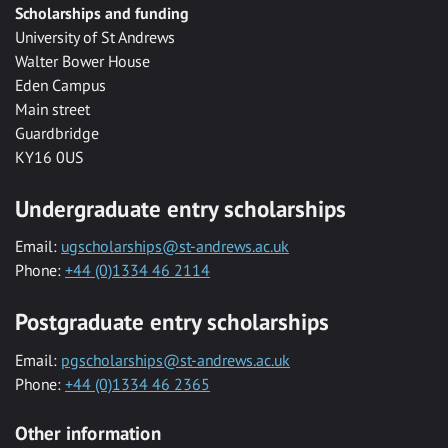
Scholarships and funding
University of St Andrews
Walter Bower House
Eden Campus
Main street
Guardbridge
KY16 0US
Undergraduate entry scholarships
Email:
ugscholarships@st-andrews.ac.uk
Phone:
+44 (0)1334 46 2114
Postgraduate entry scholarships
Email:
pgscholarships@st-andrews.ac.uk
Phone:
+44 (0)1334 46 2365
Other information