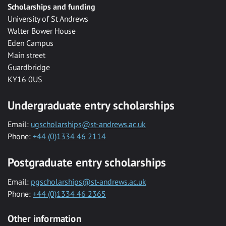
Scholarships and funding
University of St Andrews
Walter Bower House
Eden Campus
Main street
Guardbridge
KY16 0US
Undergraduate entry scholarships
Email:
ugscholarships@st-andrews.ac.uk
Phone:
+44 (0)1334 46 2114
Postgraduate entry scholarships
Email:
pgscholarships@st-andrews.ac.uk
Phone:
+44 (0)1334 46 2365
Other information