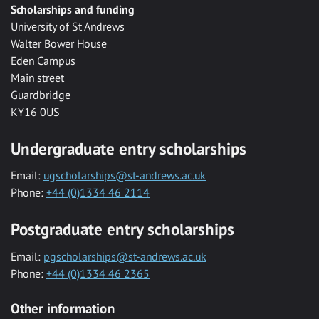
Scholarships and funding
University of St Andrews
Walter Bower House
Eden Campus
Main street
Guardbridge
KY16 0US
Undergraduate entry scholarships
Email:
ugscholarships@st-andrews.ac.uk
Phone:
+44 (0)1334 46 2114
Postgraduate entry scholarships
Email:
pgscholarships@st-andrews.ac.uk
Phone:
+44 (0)1334 46 2365
Other information