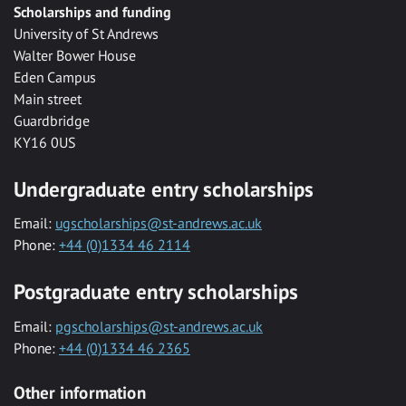
Scholarships and funding
University of St Andrews
Walter Bower House
Eden Campus
Main street
Guardbridge
KY16 0US
Undergraduate entry scholarships
Email:
ugscholarships@st-andrews.ac.uk
Phone:
+44 (0)1334 46 2114
Postgraduate entry scholarships
Email:
pgscholarships@st-andrews.ac.uk
Phone:
+44 (0)1334 46 2365
Other information