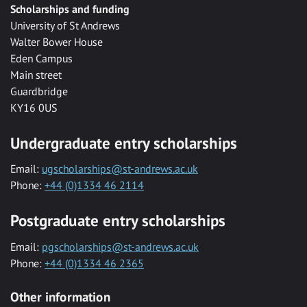
Scholarships and funding
University of St Andrews
Walter Bower House
Eden Campus
Main street
Guardbridge
KY16 0US
Undergraduate entry scholarships
Email:
ugscholarships@st-andrews.ac.uk
Phone:
+44 (0)1334 46 2114
Postgraduate entry scholarships
Email:
pgscholarships@st-andrews.ac.uk
Phone:
+44 (0)1334 46 2365
Other information