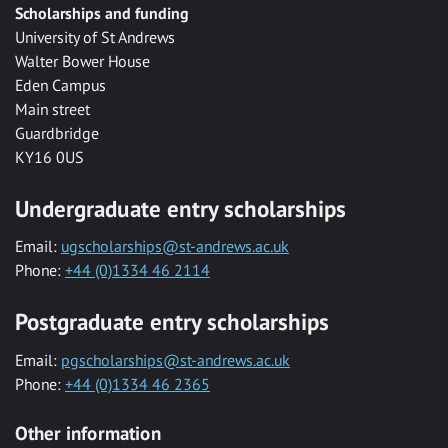
Scholarships and funding
University of St Andrews
Walter Bower House
Eden Campus
Main street
Guardbridge
KY16 0US
Undergraduate entry scholarships
Email:
ugscholarships@st-andrews.ac.uk
Phone:
+44 (0)1334 46 2114
Postgraduate entry scholarships
Email:
pgscholarships@st-andrews.ac.uk
Phone:
+44 (0)1334 46 2365
Other information