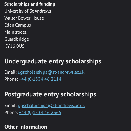
Scholarships and funding
University of St Andrews
Walter Bower House
Eden Campus
Main street
Guardbridge
KY16 0US
Undergraduate entry scholarships
Email:
ugscholarships@st-andrews.ac.uk
Phone:
+44 (0)1334 46 2114
Postgraduate entry scholarships
Email:
pgscholarships@st-andrews.ac.uk
Phone:
+44 (0)1334 46 2365
Other information