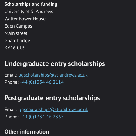
Scholarships and funding
University of St Andrews
Walter Bower House
Eden Campus
Main street
Guardbridge
KY16 0US
Undergraduate entry scholarships
Email:
ugscholarships@st-andrews.ac.uk
Phone:
+44 (0)1334 46 2114
Postgraduate entry scholarships
Email:
pgscholarships@st-andrews.ac.uk
Phone:
+44 (0)1334 46 2365
Other information