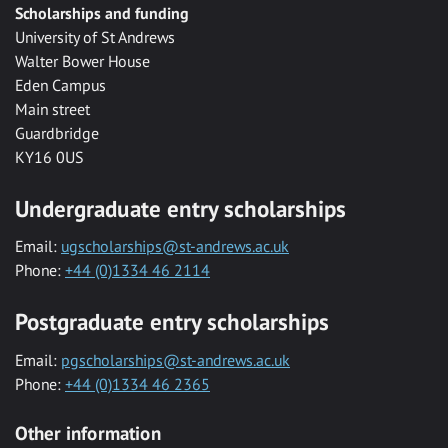
Scholarships and funding
University of St Andrews
Walter Bower House
Eden Campus
Main street
Guardbridge
KY16 0US
Undergraduate entry scholarships
Email:
ugscholarships@st-andrews.ac.uk
Phone:
+44 (0)1334 46 2114
Postgraduate entry scholarships
Email:
pgscholarships@st-andrews.ac.uk
Phone:
+44 (0)1334 46 2365
Other information