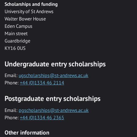
Scholarships and funding
University of St Andrews
Walter Bower House
Eden Campus
Main street
Guardbridge
KY16 0US
Undergraduate entry scholarships
Email:
ugscholarships@st-andrews.ac.uk
Phone:
+44 (0)1334 46 2114
Postgraduate entry scholarships
Email:
pgscholarships@st-andrews.ac.uk
Phone:
+44 (0)1334 46 2365
Other information